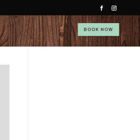
BOOK NOW