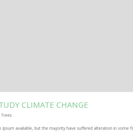
STUDY CLIMATE CHANGE
,
Trees
Ipsum available, but the majority have suffered alteration in some f