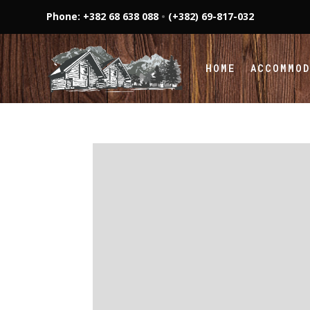
Phone: +382 68 638 088
•
(+382) 69-817-032
HOME
ACCOMMO