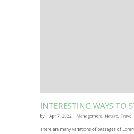
INTERESTING WAYS TO 
by
|
Apr 7, 2022
|
Management
,
Nature
,
Travel
There are many variations of passages of Lorem 