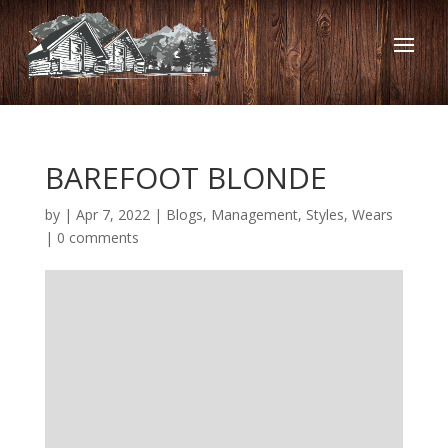
BAREFOOT BLONDE
by
|
Apr 7, 2022
|
Blogs
,
Management
,
Styles
,
Wears
|
0 comments