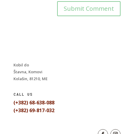
Kobil do
Štavna, Komovi
Kolašin, 81210, ME
CALL US
(+382) 68-638-088
(+382) 69-817-032