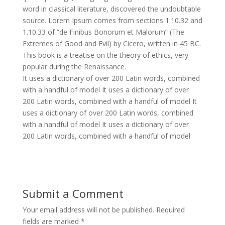
word in classical literature, discovered the undoubtable
source. Lorem Ipsum comes from sections 1.10.32 and
1.10.33 of “de Finibus Bonorum et Malorum” (The
Extremes of Good and Evil) by Cicero, written in 45 BC.
This book is a treatise on the theory of ethics, very
popular during the Renaissance.
It uses a dictionary of over 200 Latin words, combined
with a handful of model It uses a dictionary of over
200 Latin words, combined with a handful of model It
uses a dictionary of over 200 Latin words, combined
with a handful of model It uses a dictionary of over
200 Latin words, combined with a handful of model
Submit a Comment
Your email address will not be published.
Required
fields are marked
*