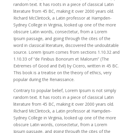
random text. It has roots in a piece of classical Latin
literature from 45 BC, making it over 2000 years old.
Richard McClintock, a Latin professor at Hampden-
Sydney College in Virginia, looked up one of the more
obscure Latin words, consectetur, from a Lorem
Ipsum passage, and going through the cites of the
word in classical literature, discovered the undoubtable
source. Lorem Ipsum comes from sections 1.10.32 and
1.10.33 of “de Finibus Bonorum et Malorum” (The
Extremes of Good and Evil) by Cicero, written in 45 BC.
This book is a treatise on the theory of ethics, very
popular during the Renaissance.
Contrary to popular belief, Lorem Ipsum is not simply
random text. It has roots in a piece of classical Latin
literature from 45 BC, making it over 2000 years old.
Richard McClintock, a Latin professor at Hampden-
Sydney College in Virginia, looked up one of the more
obscure Latin words, consectetur, from a Lorem
Ipsum passage, and going through the cites of the