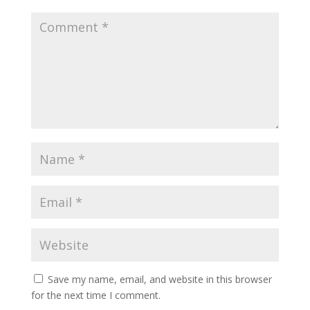
Save my name, email, and website in this browser
for the next time I comment.