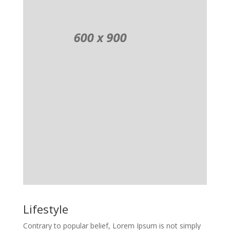
Lifestyle
Contrary to popular belief, Lorem Ipsum is not simply