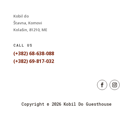
Kobil do
Štavna, Komovi
Kolašin, 81210, ME
CALL US
(+382) 68-638-088
(+382) 69-817-032
Copyright © 2026 Kobil Do Guesthouse