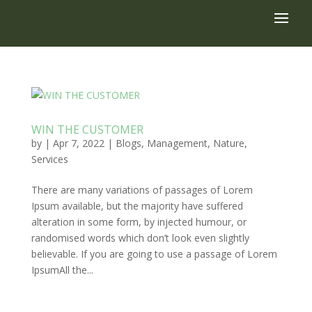
WIN THE CUSTOMER
by
|
Apr 7, 2022
|
Blogs
,
Management
,
Nature
,
Services
There are many variations of passages of Lorem
Ipsum available, but the majority have suffered
alteration in some form, by injected humour, or
randomised words which don’t look even slightly
believable. If you are going to use a passage of Lorem
IpsumAll the...