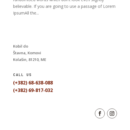
believable. If you are going to use a passage of Lorem
IpsumAll the...
Kobil do
Štavna, Komovi
Kolašin, 81210, ME
CALL US
(+382) 68-638-088
(+382) 69-817-032