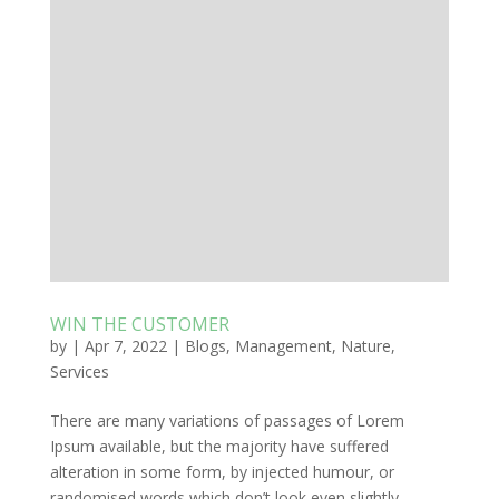
WIN THE CUSTOMER
by
|
Apr 7, 2022
|
Blogs
,
Management
,
Nature
,
Services
There are many variations of passages of Lorem
Ipsum available, but the majority have suffered
alteration in some form, by injected humour, or
randomised words which don’t look even slightly